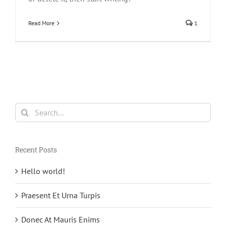
Read More
1
Search
for:
Recent Posts
Hello world!
Praesent Et Urna Turpis
Donec At Mauris Enims