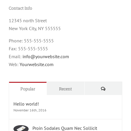
Contact Info
12345 north Street
New York City, NY 555555
Phone: 555-555-5555
Fax: 555-555-5555
Email:
info@yourwebsite.com
Web:
Yourwebsite.com
Comments
Popular
Recent
Hello world!
November 16th, 2016
Proin Sodales Quam Nec Sollicit