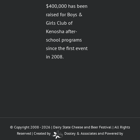
$400,000 has been
raised for Boys &
Girls Club of
Kenosha after-
school programs
since the first event
in 2008.
© Copyright 2008 -
2026 | Dairy State Cheese and Beer Festival | All Rights
Reserved | Created by
Dooley & Associates
and
Powered by