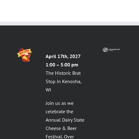
April 17th, 2027
1:00 – 5:00 pm
The Historic Brat
Stop in Kenosha,
WI
Join us as we
celebrate the
Annual Dairy State
Cheese & Beer
Festival. Over