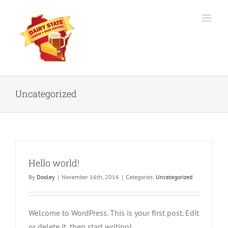
Skip
to
content
Uncategorized
Hello world!
By
Dooley
|
November 16th, 2016
|
Categories:
Uncategorized
Welcome to WordPress. This is your first post. Edit
or delete it, then start writing!