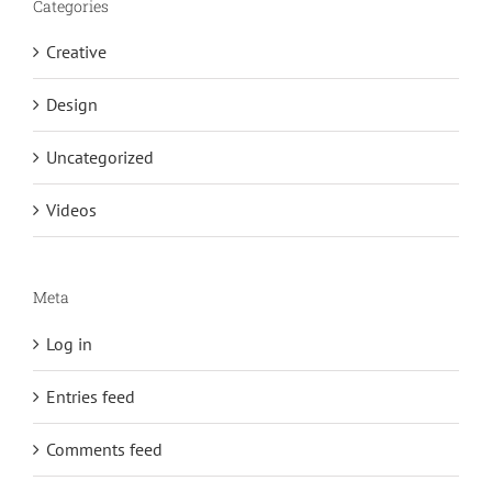
Categories
Creative
Design
Uncategorized
Videos
Meta
Log in
Entries feed
Comments feed