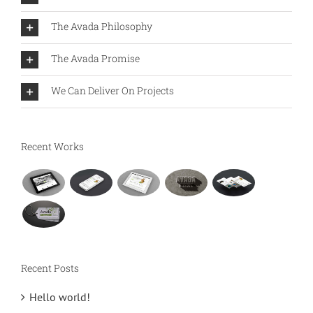
The Avada Philosophy
The Avada Promise
We Can Deliver On Projects
Recent Works
Recent Posts
Hello world!