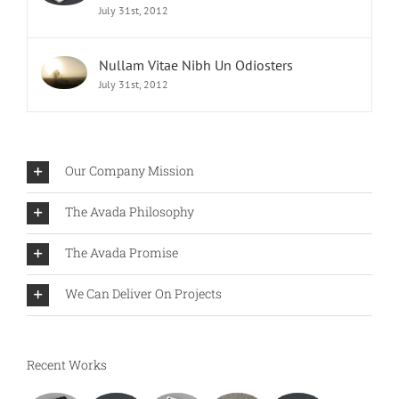
July 31st, 2012
Nullam Vitae Nibh Un Odiosters
July 31st, 2012
Our Company Mission
The Avada Philosophy
The Avada Promise
We Can Deliver On Projects
Recent Works