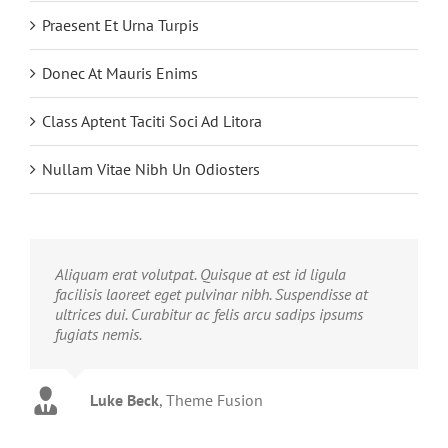
Praesent Et Urna Turpis
Donec At Mauris Enims
Class Aptent Taciti Soci Ad Litora
Nullam Vitae Nibh Un Odiosters
Aliquam erat volutpat. Quisque at est id ligula
facilisis laoreet eget pulvinar nibh. Suspendisse at
ultrices dui. Curabitur ac felis arcu sadips ipsums
fugiats nemis.
Luke Beck
,
Theme Fusion