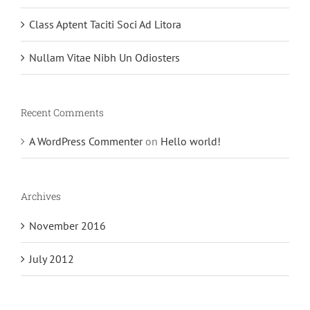
Class Aptent Taciti Soci Ad Litora
Nullam Vitae Nibh Un Odiosters
Recent Comments
A WordPress Commenter
on
Hello world!
Archives
November 2016
July 2012