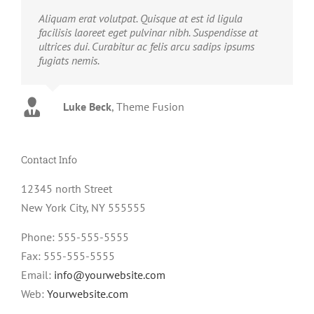
Aliquam erat volutpat. Quisque at est id ligula
facilisis laoreet eget pulvinar nibh. Suspendisse at
ultrices dui. Curabitur ac felis arcu sadips ipsums
fugiats nemis.
Luke Beck
,
Theme Fusion
Contact Info
12345 north Street
New York City, NY 555555
Phone: 555-555-5555
Fax: 555-555-5555
Email:
info@yourwebsite.com
Web:
Yourwebsite.com