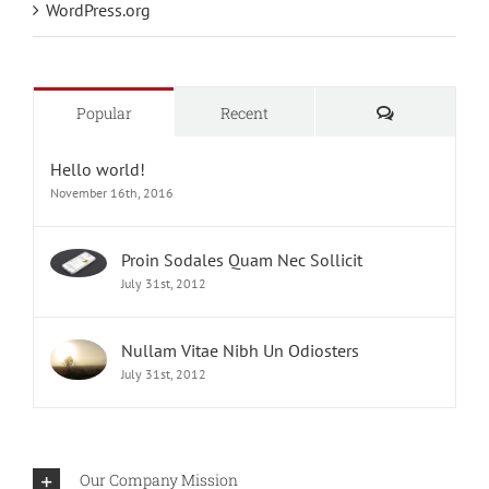
WordPress.org
Comments
Popular
Recent
Hello world!
November 16th, 2016
Proin Sodales Quam Nec Sollicit
July 31st, 2012
Nullam Vitae Nibh Un Odiosters
July 31st, 2012
Our Company Mission