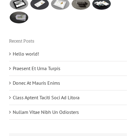
Recent Posts
Hello world!
Praesent Et Urna Turpis
Donec At Mauris Enims
Class Aptent Taciti Soci Ad Litora
Nullam Vitae Nibh Un Odiosters